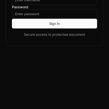
Password
Sign In
Secure access to protected document