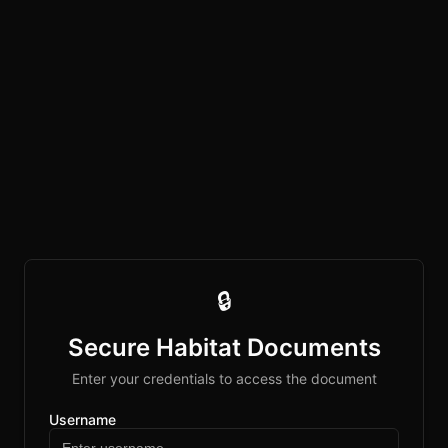
🔒
Secure Habitat Documents
Enter your credentials to access the document
Username